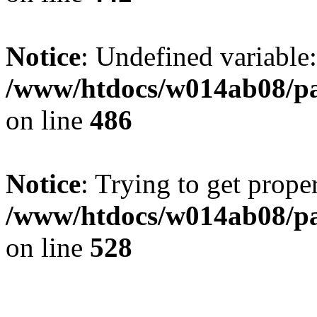
HTTP_X_FORWARDED_FOR
10.5.63.40
HTTP_VIA
1.1 squid-proxy-5b96dc6d46-h8m6c (squid
HTTP_ACCEPT_ENCODING
gzip,

deflate
Notice
: Undefined variable
HTTP_ACCEPT
text/html,

application/xhtml+xml,

application/xml;

/www/htdocs/w014ab08/par
q=0.9,

image/webp,

image/apng,

*/*;

on line
486
q=0.8,

application/signed-exchange;

v=b3;

q=0.9
HTTP_USER_AGENT
Mozilla/5.0 (Linux;

Android 14;

Pixel 8) AppleWebKit/537.36 (KHTML,

Notice
: Trying to get proper
like Gecko) Chrome/131.0.0.0 Mobile Safari
ClaudeBot/1.0;

+claudebot@anthropic.com)
HTTP_UPGRADE_INSECURE_REQUESTS
1
/www/htdocs/w014ab08/par
HTTP_PRAGMA
no-cache
HTTP_HOST
www.partyprofi.at
on line
UNIQUE_ID
528
anTg_opfR0ZAs4FiagPkwwAAAB0
REDIRECT_STATUS
200
REDIRECT_UNIQUE_ID
anTg_opfR0ZAs4FiagPkwwAAAB0
FCGI_ROLE
RESPONDER
PHP_SELF
/index.php
REQUEST_TIME_FLOAT
1786044670.28
REQUEST_TIME
1786044670
argv
Array
