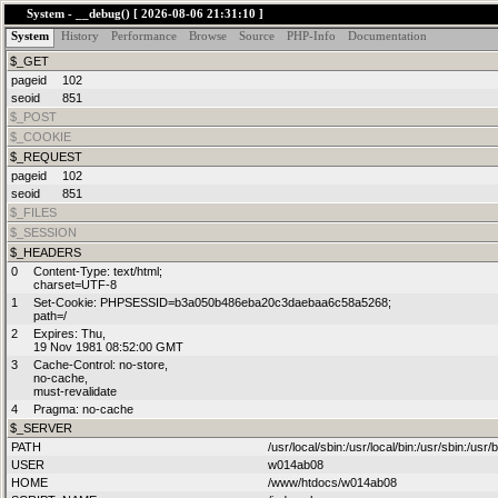
System - __debug() [ 2026-08-06 21:31:10 ]
System
History
Performance
Browse
Source
PHP-Info
Documentation
$_GET
Notice
: Only variables shou
pageid
102
seoid
851
/www/htdocs/w014ab08/par
$_POST
$_COOKIE
$_REQUEST
on line
104
pageid
102
seoid
851
$_FILES
$_SESSION
$_HEADERS
Notice
: A non well formed 
0
Content-Type: text/html;

charset=UTF-8
1
Set-Cookie: PHPSESSID=b3a050b486eba20c3daebaa6c58a5268;

path=/
/www/htdocs/w014ab08/par
2
Expires: Thu,

19 Nov 1981 08:52:00 GMT
3
Cache-Control: no-store,

on line
187
no-cache,

must-revalidate
4
Pragma: no-cache
$_SERVER
PATH
/usr/local/sbin:/usr/local/bin:/usr/sbin:/usr/b
USER
w014ab08
Notice
: Undefined index: re
HOME
/www/htdocs/w014ab08